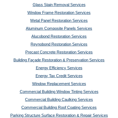
Glass Stain Removal Services
Window Frame Restoration Services
Metal Panel Restoration Services
Aluminum Composite Panels Services
Alucobond Restoration Services
Reynobond Restoration Services
Precast Concrete Restoration Services
Building Façade Restoration & Preservation Services
Energy Efficiency Services
Energy Tax Credit Services
Window Replacement Services
Commercial Building Window Tinting Services
Commercial Building Caulking Services
Commercial Building Roof Coating Services
Parking Structure Surface Restoration & Repair Services