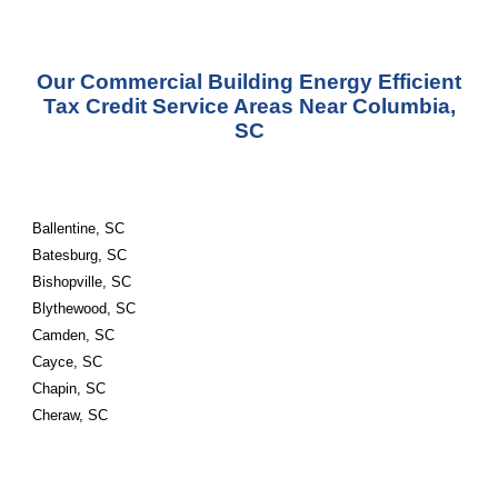
Our Commercial Building Energy Efficient
Tax Credit Service Areas Near Columbia,
SC
Ballentine, SC
Batesburg, SC
Bishopville, SC
Blythewood, SC
Camden, SC
Cayce, SC
Chapin, SC
Cheraw, SC