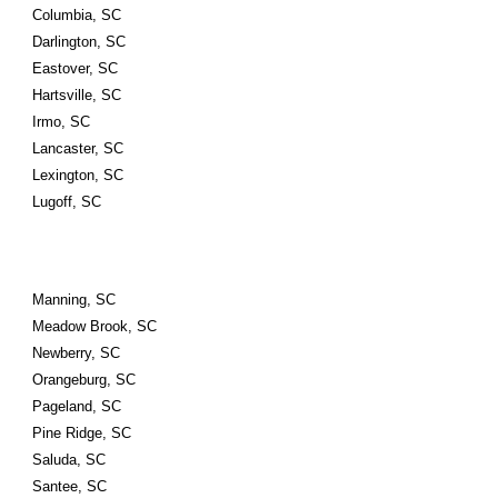
Columbia, SC
Darlington, SC
Eastover, SC
Hartsville, SC
Irmo, SC
Lancaster, SC
Lexington, SC
Lugoff, SC
Manning, SC
Meadow Brook, SC
Newberry, SC
Orangeburg, SC
Pageland, SC
Pine Ridge, SC
Saluda, SC
Santee, SC