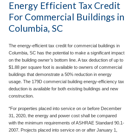
Energy Efficient Tax Credit
For Commercial Buildings in
Columbia, SC
The energy-efficient tax credit for commercial buildings in
Columbia, SC
has the potential to make a significant impact
on the building owner’s bottom line. A tax deduction of up to
$1.88 per square foot is available to owners of commercial
buildings that demonstrate a 50% reduction in energy
usage. The 179D commercial building energy-efficiency tax
deduction is available for both existing buildings and new
construction.
“For properties placed into service on or before December
31, 2020, the energy and power cost shall be compared
with the minimum requirements of ASHRAE Standard 90.1-
2007. Projects placed into service on or after January 1,