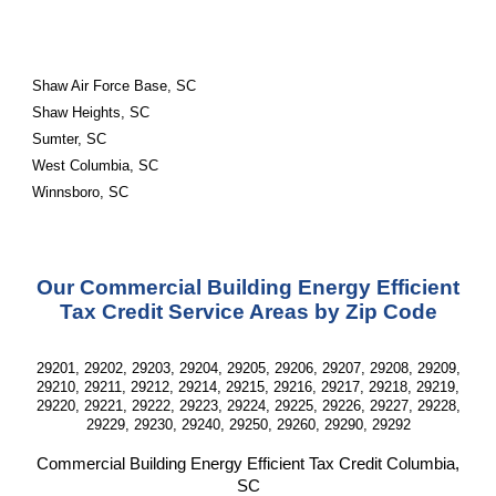
Shaw Air Force Base, SC
Shaw Heights, SC
Sumter, SC
West Columbia, SC
Winnsboro, SC
Our Commercial Building Energy Efficient
Tax Credit Service Areas by Zip Code
29201, 29202, 29203, 29204, 29205, 29206, 29207, 29208, 29209,
29210, 29211, 29212, 29214, 29215, 29216, 29217, 29218, 29219,
29220, 29221, 29222, 29223, 29224, 29225, 29226, 29227, 29228,
29229, 29230, 29240, 29250, 29260, 29290, 29292
Commercial Building Energy Efficient Tax Credit
Columbia,
SC