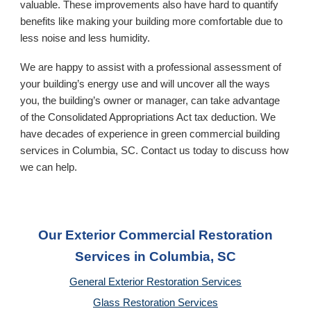
valuable. These improvements also have hard to quantify
benefits like making your building more comfortable due to
less noise and less humidity.
We are happy to assist with a professional assessment of
your building’s energy use and will uncover all the ways
you, the building’s owner or manager, can take advantage
of the Consolidated Appropriations Act tax deduction. We
have decades of experience in green commercial building
services in
Columbia, SC
. Contact us today to discuss how
we can help.
Our Exterior Commercial Restoration
Services in Columbia, SC
General Exterior Restoration Services
Glass Restoration Services