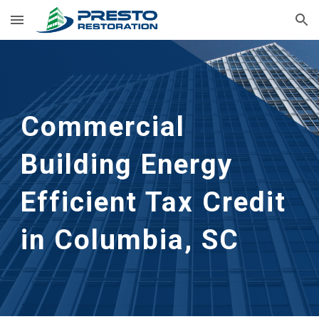
Skip to main content
Skip to navigation
Commercial
Building Energy
Efficient Tax Credit
in Columbia, SC