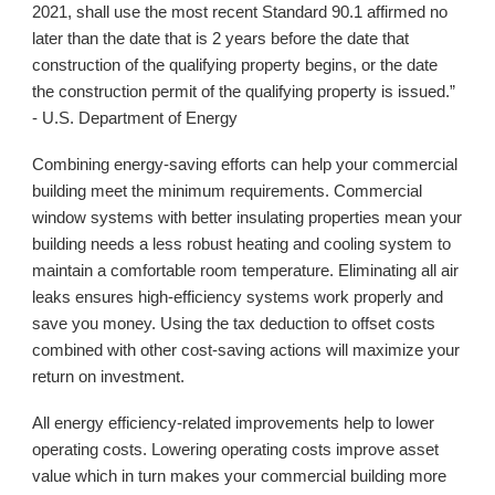
2021, shall use the most recent Standard 90.1 affirmed no
later than the date that is 2 years before the date that
construction of the qualifying property begins, or the date
the construction permit of the qualifying property is issued.”
- U.S. Department of Energy
Combining energy-saving efforts can help your commercial
building meet the minimum requirements. Commercial
window systems with better insulating properties mean your
building needs a less robust heating and cooling system to
maintain a comfortable room temperature. Eliminating all air
leaks ensures high-efficiency systems work properly and
save you money. Using the tax deduction to offset costs
combined with other cost-saving actions will maximize your
return on investment.
All energy efficiency-related improvements help to lower
operating costs. Lowering operating costs improve asset
value which in turn makes your commercial building more