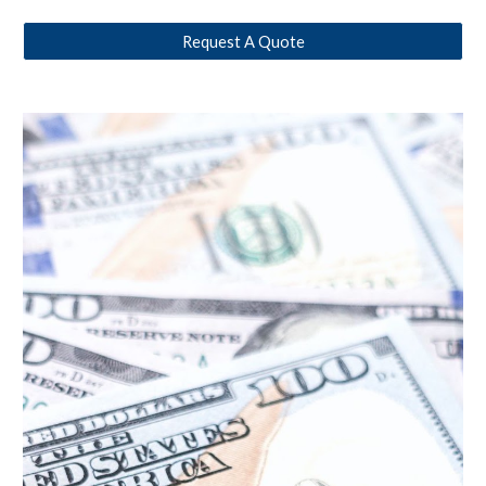
Request A Quote